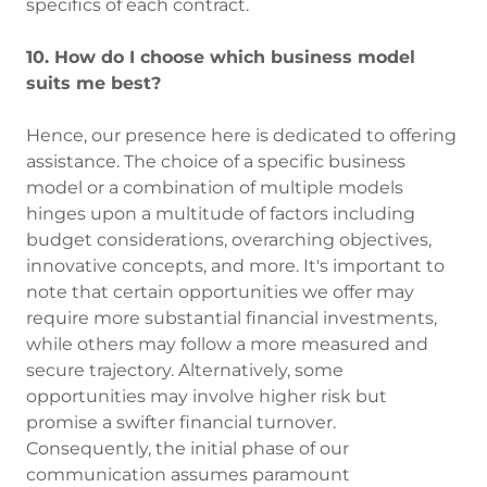
specifics of each contract.
10. How do I choose which business model
suits me best?
Hence, our presence here is dedicated to offering
assistance. The choice of a specific business
model or a combination of multiple models
hinges upon a multitude of factors including
budget considerations, overarching objectives,
innovative concepts, and more. It's important to
note that certain opportunities we offer may
require more substantial financial investments,
while others may follow a more measured and
secure trajectory. Alternatively, some
opportunities may involve higher risk but
promise a swifter financial turnover.
Consequently, the initial phase of our
communication assumes paramount