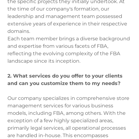
the specific projects they initially undertook. At
the time of our company's formation, our
leadership and management team possessed
extensive years of experience in their respective
domains.
Each team member brings a diverse background
and expertise from various facets of FBA,
reflecting the evolving complexity of the FBA
landscape since its inception.
2. What services do you offer to your clients
and can you customize them to my needs?
Our company specializes in comprehensive store
management services for various business
models, including FBA, among others. With the
exception of a few highly specialized areas,
primarily legal services, all operational processes
are handled in-house. This encompasses