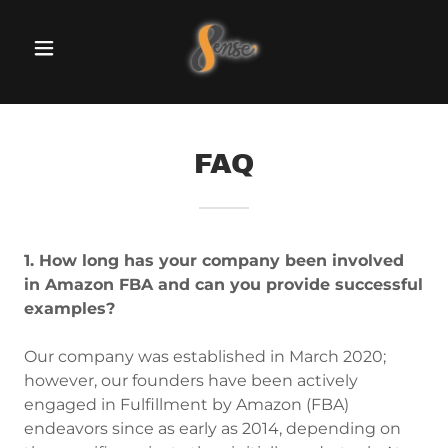
FAQ
1. How long has your company been involved
in Amazon FBA and can you provide successful
examples?
Our company was established in March 2020;
however, our founders have been actively
engaged in Fulfillment by Amazon (FBA)
endeavors since as early as 2014, depending on