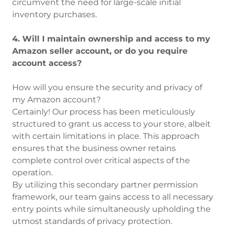
circumvent the need for large-scale initial
inventory purchases.
4. Will I maintain ownership and access to my
Amazon seller account, or do you require
account access?
How will you ensure the security and privacy of
my Amazon account?
Certainly! Our process has been meticulously
structured to grant us access to your store, albeit
with certain limitations in place. This approach
ensures that the business owner retains
complete control over critical aspects of the
operation.
By utilizing this secondary partner permission
framework, our team gains access to all necessary
entry points while simultaneously upholding the
utmost standards of privacy protection.