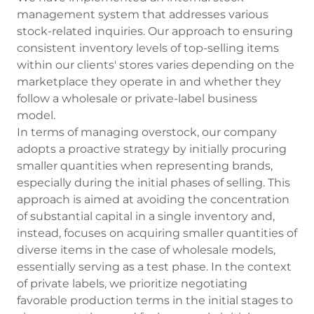
management system that addresses various
stock-related inquiries. Our approach to ensuring
consistent inventory levels of top-selling items
within our clients' stores varies depending on the
marketplace they operate in and whether they
follow a wholesale or private-label business
model.
In terms of managing overstock, our company
adopts a proactive strategy by initially procuring
smaller quantities when representing brands,
especially during the initial phases of selling. This
approach is aimed at avoiding the concentration
of substantial capital in a single inventory and,
instead, focuses on acquiring smaller quantities of
diverse items in the case of wholesale models,
essentially serving as a test phase. In the context
of private labels, we prioritize negotiating
favorable production terms in the initial stages to