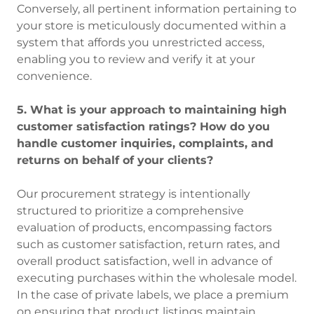
Conversely, all pertinent information pertaining to
your store is meticulously documented within a
system that affords you unrestricted access,
enabling you to review and verify it at your
convenience.
5. What is your approach to maintaining high
customer satisfaction ratings? How do you
handle customer inquiries, complaints, and
returns on behalf of your clients?
Our procurement strategy is intentionally
structured to prioritize a comprehensive
evaluation of products, encompassing factors
such as customer satisfaction, return rates, and
overall product satisfaction, well in advance of
executing purchases within the wholesale model.
In the case of private labels, we place a premium
on ensuring that product listings maintain