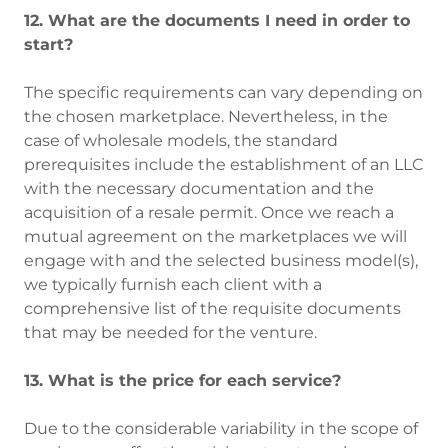
12. What are the documents I need in order to
start?
The specific requirements can vary depending on
the chosen marketplace. Nevertheless, in the
case of wholesale models, the standard
prerequisites include the establishment of an LLC
with the necessary documentation and the
acquisition of a resale permit. Once we reach a
mutual agreement on the marketplaces we will
engage with and the selected business model(s),
we typically furnish each client with a
comprehensive list of the requisite documents
that may be needed for the venture.
13. What is the price for each service?
Due to the considerable variability in the scope of