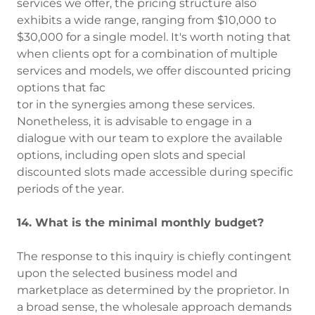
services we offer, the pricing structure also
exhibits a wide range, ranging from $10,000 to
$30,000 for a single model. It's worth noting that
when clients opt for a combination of multiple
services and models, we offer discounted pricing
options that fac
tor in the synergies among these services.
Nonetheless, it is advisable to engage in a
dialogue with our team to explore the available
options, including open slots and special
discounted slots made accessible during specific
periods of the year.
14. What is the minimal monthly budget?
The response to this inquiry is chiefly contingent
upon the selected business model and
marketplace as determined by the proprietor. In
a broad sense, the wholesale approach demands