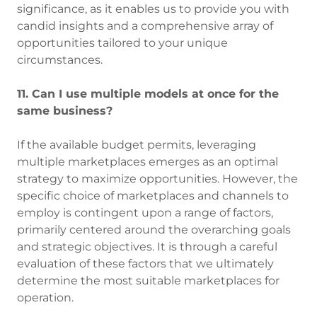
significance, as it enables us to provide you with
candid insights and a comprehensive array of
opportunities tailored to your unique
circumstances.
11. Can I use multiple models at once for the
same business?
If the available budget permits, leveraging
multiple marketplaces emerges as an optimal
strategy to maximize opportunities. However, the
specific choice of marketplaces and channels to
employ is contingent upon a range of factors,
primarily centered around the overarching goals
and strategic objectives. It is through a careful
evaluation of these factors that we ultimately
determine the most suitable marketplaces for
operation.