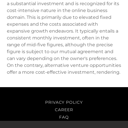
a substantial investment and is recognized for its
cost-intensive nature in the online business
domain. This is primarily due to elevated fixed
expenses and the costs associated with
expansive growth endeavors. It typically entails a
consistent monthly investment, often in the
range of mid-five figures, although the precise
figure is subject to our mutual agreement and
can vary depending on the owner's preferences.
On the contrary, alternative venture opportunities
offer a more cost-effective investment, rendering.
PRIVACY POLICY
CAREER
FAQ