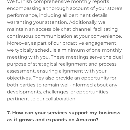
We furnish comprehensive monthly reports
encompassing a thorough account of your store's
performance, including all pertinent details
warranting your attention. Additionally, we
maintain an accessible chat channel, facilitating
continuous communication at your convenience.
Moreover, as part of our proactive engagement,
we typically schedule a minimum of one monthly
meeting with you. These meetings serve the dual
purpose of strategical realignment and process
assessment, ensuring alignment with your
objectives. They also provide an opportunity for
both parties to remain well-informed about any
developments, challenges, or opportunities
pertinent to our collaboration.
7. How can your services support my business
as it grows and expands on Amazon?