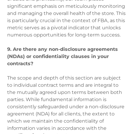
significant emphasis on meticulously monitoring
and managing the overall health of the store. This
is particularly crucial in the context of FBA, as this
metric serves as a pivotal indicator that unlocks
numerous opportunities for long-term success.
9. Are there any non-disclosure agreements
(NDAs) or confidentiality clauses in your
contracts?
The scope and depth of this section are subject
to individual contract terms and are integral to
the mutually agreed upon terms between both
parties. While fundamental information is
consistently safeguarded under a non-disclosure
agreement (NDA) for all clients, the extent to
which we maintain the confidentiality of
information varies in accordance with the