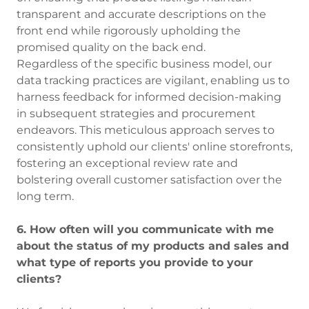
transparent and accurate descriptions on the
front end while rigorously upholding the
promised quality on the back end.
Regardless of the specific business model, our
data tracking practices are vigilant, enabling us to
harness feedback for informed decision-making
in subsequent strategies and procurement
endeavors. This meticulous approach serves to
consistently uphold our clients' online storefronts,
fostering an exceptional review rate and
bolstering overall customer satisfaction over the
long term.
6. How often will you communicate with me
about the status of my products and sales and
what type of reports you provide to your
clients?