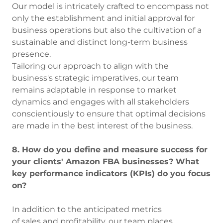
Our model is intricately crafted to encompass not
only the establishment and initial approval for
business operations but also the cultivation of a
sustainable and distinct long-term business
presence.
Tailoring our approach to align with the
business's strategic imperatives, our team
remains adaptable in response to market
dynamics and engages with all stakeholders
conscientiously to ensure that optimal decisions
are made in the best interest of the business.
8. How do you define and measure success for
your clients' Amazon FBA businesses? What
key performance indicators (KPIs) do you focus
on?
In addition to the anticipated metrics
of sales and profitability, our team places