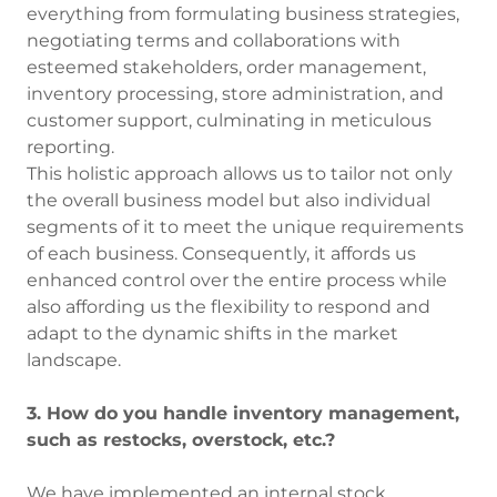
everything from formulating business strategies,
negotiating terms and collaborations with
esteemed stakeholders, order management,
inventory processing, store administration, and
customer support, culminating in meticulous
reporting.
This holistic approach allows us to tailor not only
the overall business model but also individual
segments of it to meet the unique requirements
of each business. Consequently, it affords us
enhanced control over the entire process while
also affording us the flexibility to respond and
adapt to the dynamic shifts in the market
landscape.
3. How do you handle inventory management,
such as restocks, overstock, etc.?
We have implemented an internal stock